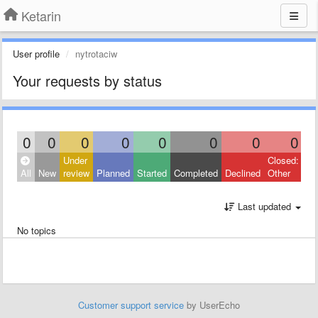
Ketarin
User profile
nytrotaciw
Your requests by status
0
0
0
0
0
0
0
0
Under
Closed:
All
New
review
Planned
Started
Completed
Declined
Other
Last updated
No topics
Customer support service
by UserEcho