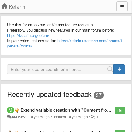
Ketarin
Use this forum to vote for Ketarin feature requests.
Preferably, you discuss new features in our main forum before:
https://ketarin.org/forum/
Implemented features so far:
https://ketarin.userecho.com/forums/1-
general/topics/
Recently updated feedback
37
Extend variable creation with "Content from Cookie"
+91
MAPJe71
10 years ago
•
updated
10 years ago
•
1