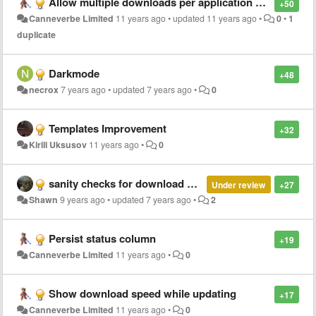
Allow multiple downloads per application or mirrors
+50
Canneverbe Limited
11 years ago
•
updated
11 years ago
•
0
•
1
duplicate
Darkmode
+48
necrox
7 years ago
•
updated
7 years ago
•
0
Templates Improvement
+32
Kirill Uksusov
11 years ago
•
0
sanity checks for download URL
Under review
+27
Shawn
9 years ago
•
updated
7 years ago
•
2
Persist status column
+19
Canneverbe Limited
11 years ago
•
0
Show download speed while updating
+17
Canneverbe Limited
11 years ago
•
0