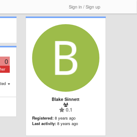
Sign in / Sign up
0
her
ted
Blake Sinnett
0.1
Registered:
8 years ago
Last activity:
8 years ago