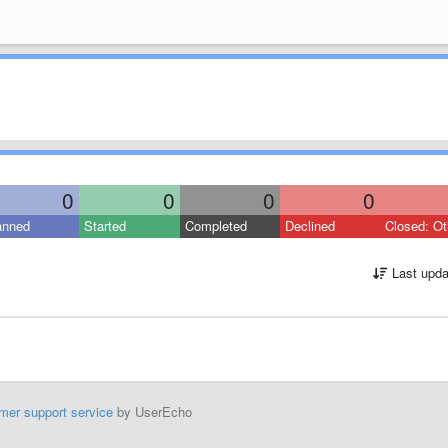
0
0
0
0
anned
Started
Completed
Declined
Closed: Ot
Last upda
mer support service
by UserEcho