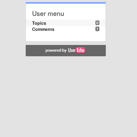
User menu
Topics
0
Comments
1