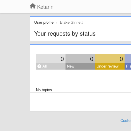
Ketarin
User profile
Blake Sinnett
Your requests by status
0
0
0
All
New
Under review
Pl
No topics
Custo