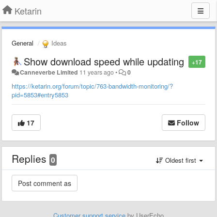
Ketarin
General
Ideas
Show download speed while updating
+17
Canneverbe Limited
11 years ago
•
0
https://ketarin.org/forum/topic/763-bandwidth-monitoring/?
pid=5853#entry5853
17
Follow
Replies
0
Oldest first
Customer support service
by UserEcho