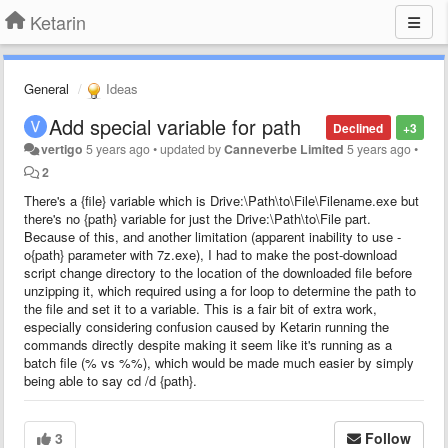
Ketarin
General
Ideas
Add special variable for path
Declined
+3
vertigo
5 years ago
•
updated by
Canneverbe Limited
5 years ago
•
2
There's a {file} variable which is Drive:\Path\to\File\Filename.exe but
there's no {path} variable for just the Drive:\Path\to\File part.
Because of this, and another limitation (apparent inability to use -
o{path} parameter with 7z.exe), I had to make the post-download
script change directory to the location of the downloaded file before
unzipping it, which required using a for loop to determine the path to
the file and set it to a variable. This is a fair bit of extra work,
especially considering confusion caused by Ketarin running the
commands directly despite making it seem like it's running as a
batch file (% vs %%), which would be made much easier by simply
being able to say cd /d {path}.
3
Follow