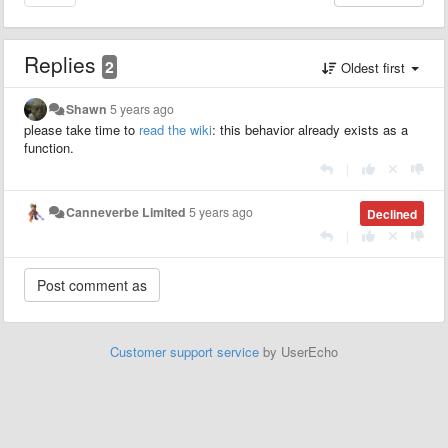
Replies
2
Oldest first
Shawn
5 years ago
please take time to
read the wiki
: this behavior already exists as a
function.
|
Canneverbe Limited
5 years ago
Declined
|
Customer support service
by UserEcho